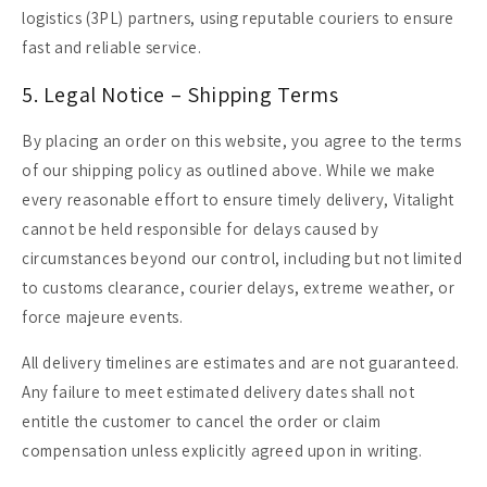
logistics (3PL) partners, using reputable couriers to ensure
fast and reliable service.
5. Legal Notice – Shipping Terms
By placing an order on this website, you agree to the terms
of our shipping policy as outlined above. While we make
every reasonable effort to ensure timely delivery, Vitalight
cannot be held responsible for delays caused by
circumstances beyond our control, including but not limited
to customs clearance, courier delays, extreme weather, or
force majeure events.
All delivery timelines are estimates and are not guaranteed.
Any failure to meet estimated delivery dates shall not
entitle the customer to cancel the order or claim
compensation unless explicitly agreed upon in writing.