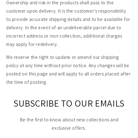
Ownership and risk in the products shall pass to the
customer upon delivery. It is the customer’s responsibility
to provide accurate shipping details and to be available for
delivery. In the event of an undeliverable parcel due to
incorrect address or non-collection, additional charges
may apply for redelivery.
We reserve the right to update or amend our shipping
policy at any time without prior notice. Any changes will be
posted on this page and will apply to all orders placed after
the time of posting.
SUBSCRIBE TO OUR EMAILS
Be the first to know about new collections and
exclusive offers.