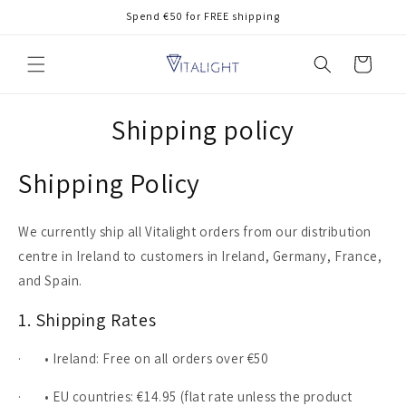
Skip to
Spend €50 for FREE shipping
content
Cart
Shipping policy
Shipping Policy
We currently ship all Vitalight orders from our distribution
centre in Ireland to customers in Ireland, Germany, France,
and Spain.
1. Shipping Rates
·
• Ireland: Free on all orders over €50
·
• EU countries: €14.95 (flat rate unless the product