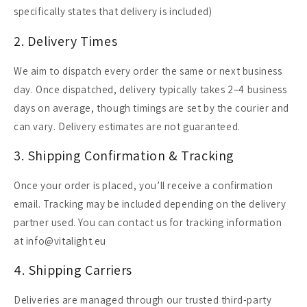
specifically states that delivery is included)
2. Delivery Times
We aim to dispatch every order the same or next business
day. Once dispatched, delivery typically takes 2–4 business
days on average, though timings are set by the courier and
can vary. Delivery estimates are not guaranteed.
3. Shipping Confirmation & Tracking
Once your order is placed, you’ll receive a confirmation
email. Tracking may be included depending on the delivery
partner used. You can contact us for tracking information
at info@vitalight.eu
4. Shipping Carriers
Deliveries are managed through our trusted third-party