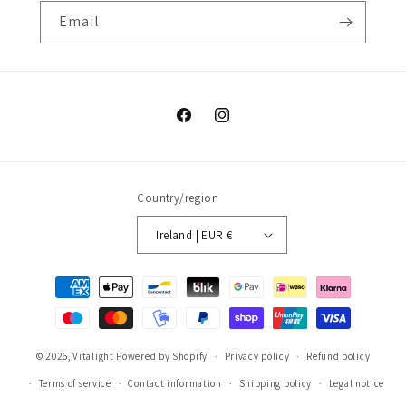
Email
Facebook
Instagram
Country/region
Ireland | EUR €
Payment
methods
© 2026,
Vitalight
Powered by Shopify
Privacy policy
Refund policy
Terms of service
Contact information
Shipping policy
Legal notice